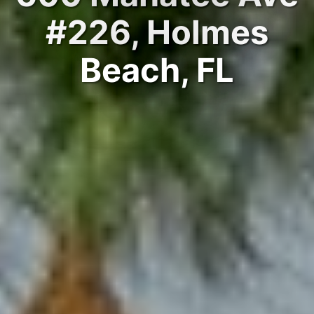
#226, Holmes
Beach, FL