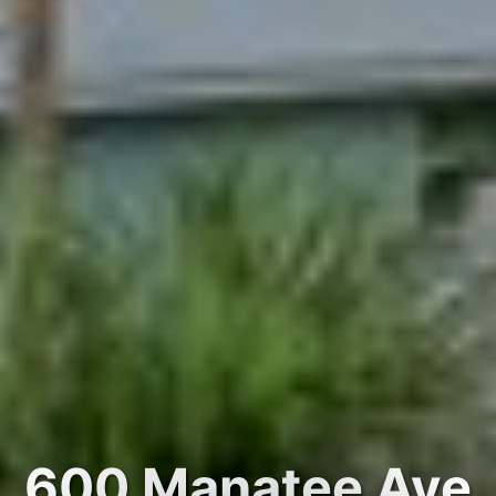
600 Manatee Ave