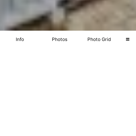
Info
Photos
Photo Grid