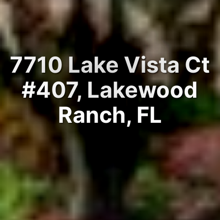
7710 Lake Vista Ct
#407, Lakewood
Ranch, FL