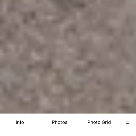
Info
Photos
Photo Grid