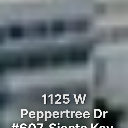
1125 W
Peppertree Dr