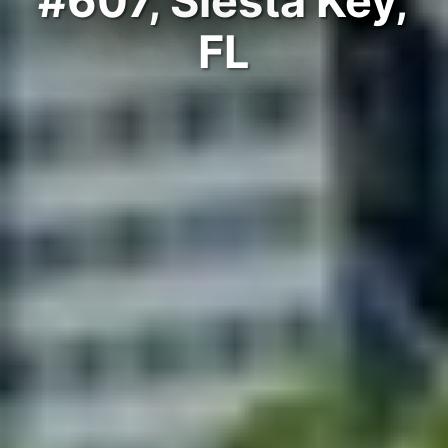
#607, Siesta Key,
FL