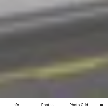
Info
Photos
Photo Grid