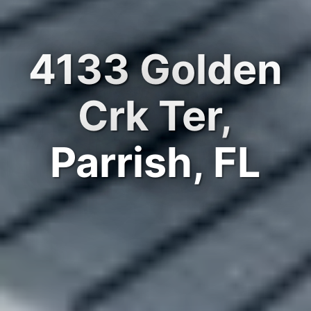
4133 Golden
Crk Ter,
Parrish, FL