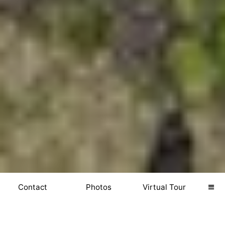
Contact
Photos
Virtual Tour